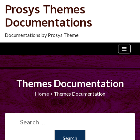
Skip
Prosys Themes
to
Documentations
content
Documentations by Prosys Theme
Themes Documentation
Home
>
Themes Documentation
Search
for: