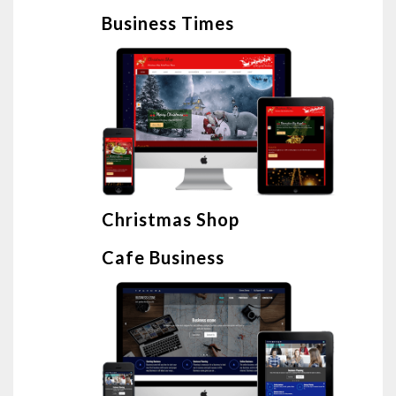
Business Times
Christmas Shop
Cafe Business