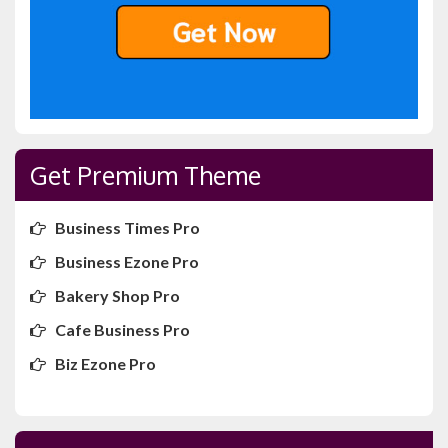
Get Premium Theme
Business Times Pro
Business Ezone Pro
Bakery Shop Pro
Cafe Business Pro
Biz Ezone Pro