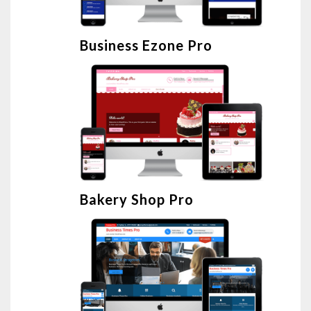
Business Ezone Pro
Bakery Shop Pro