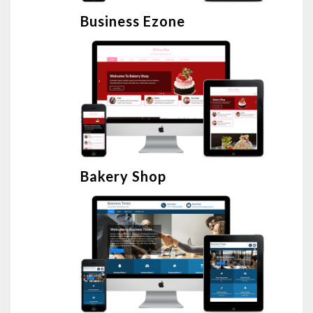
Business Ezone
Bakery Shop