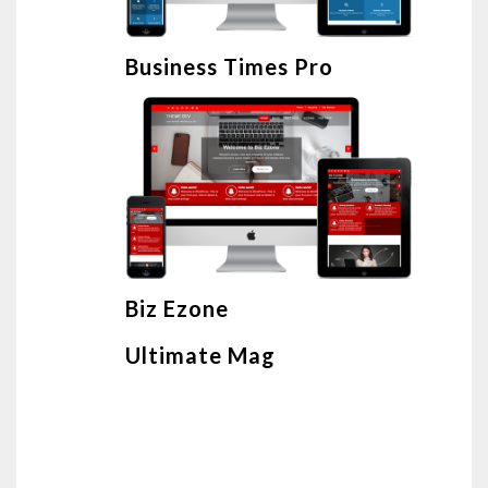
Business Times Pro
Biz Ezone
Ultimate Mag