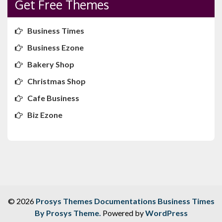
Get Free Themes
Business Times
Business Ezone
Bakery Shop
Christmas Shop
Cafe Business
Biz Ezone
© 2026
Prosys Themes Documentations
Business Times
By Prosys Theme.
Powered by
WordPress