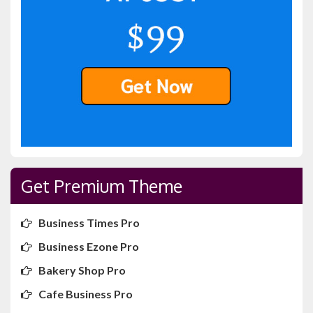
Get Premium Theme
Business Times Pro
Business Ezone Pro
Bakery Shop Pro
Cafe Business Pro