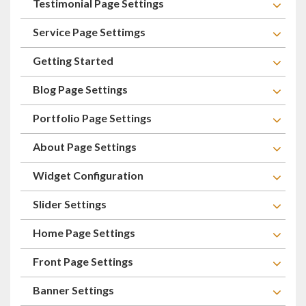
Testimonial Page Settings
Service Page Settimgs
Getting Started
Blog Page Settings
Portfolio Page Settings
About Page Settings
Widget Configuration
Slider Settings
Home Page Settings
Front Page Settings
Banner Settings