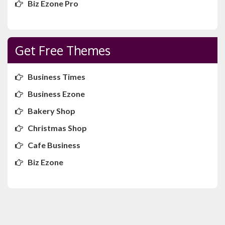
Biz Ezone Pro
Get Free Themes
Business Times
Business Ezone
Bakery Shop
Christmas Shop
Cafe Business
Biz Ezone