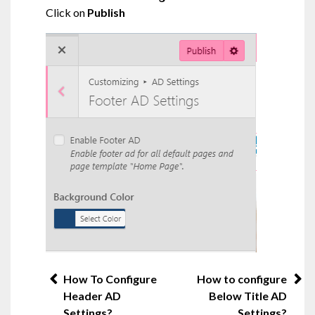
Click on
Publish
Post
How To Configure
How to configure
Header AD
Below Title AD
navigation
Settings?
Settings?