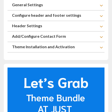
General Settings
Configure header and footer settings
Header Settings
Add/Configure Contact Form
Theme Installation and Activation