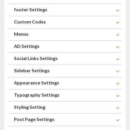
footer Settings
Custom Codes
Menus
AD Settings
Social Links Settings
Sidebar Settings
Appearance Settings
Typography Settings
Styling Setting
Post Page Settings