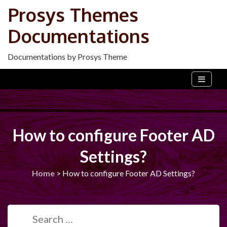
Skip
Prosys Themes
to
Documentations
content
Documentations by Prosys Theme
How to configure Footer AD
Settings?
Home
>
How to configure Footer AD Settings?
Search
for: