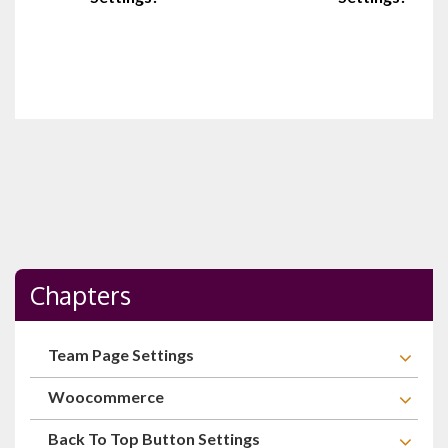
Chapters
Team Page Settings
Woocommerce
Back To Top Button Settings