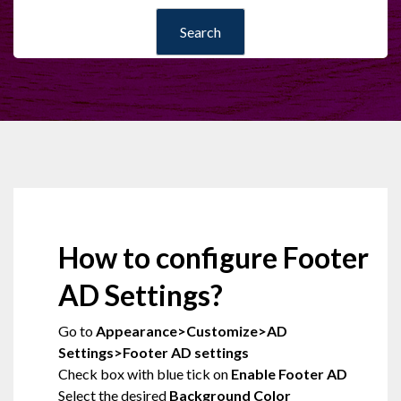
How to configure Footer
AD Settings?
Go to
Appearance>Customize>AD
Settings>Footer AD settings
Check box with blue tick on
Enable Footer AD
Select the desired
Background Color