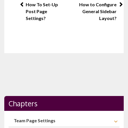
Post
How To Set-Up
How to Configure
Post Page
General Sidebar
navigation
Settings?
Layout?
Chapters
Team Page Settings