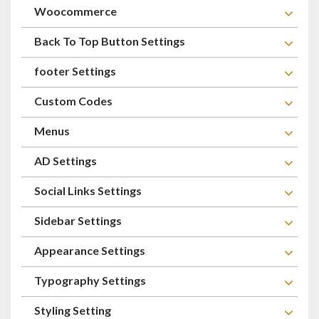
Woocommerce
Back To Top Button Settings
footer Settings
Custom Codes
Menus
AD Settings
Social Links Settings
Sidebar Settings
Appearance Settings
Typography Settings
Styling Setting