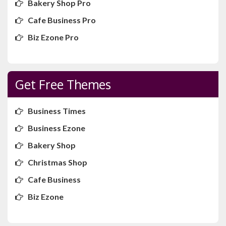
Bakery Shop Pro
Cafe Business Pro
Biz Ezone Pro
Get Free Themes
Business Times
Business Ezone
Bakery Shop
Christmas Shop
Cafe Business
Biz Ezone