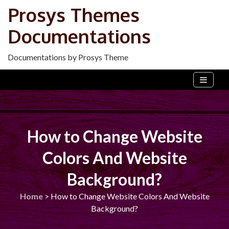
Skip
Prosys Themes
to
Documentations
content
Documentations by Prosys Theme
How to Change Website
Colors And Website
Background?
Home
>
How to Change Website Colors And Website
Background?