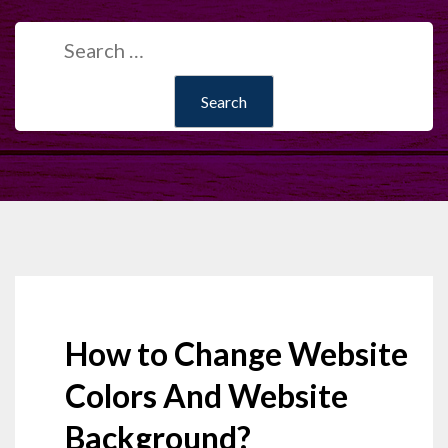
Search
for:
How to Change Website
Colors And Website
Background?