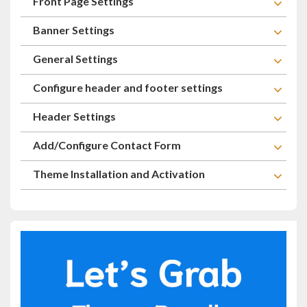
Front Page Settings
Banner Settings
General Settings
Configure header and footer settings
Header Settings
Add/Configure Contact Form
Theme Installation and Activation