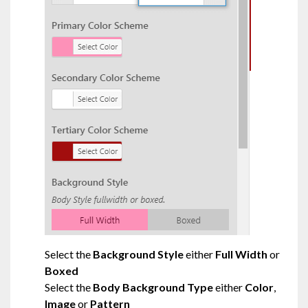
Select the
Background Style
either
Full Width
or
Boxed
Select the
Body Background Type
either
Color
,
Image
or
Pattern