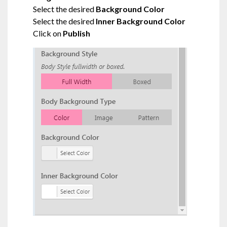
Select the desired
Background Color
Select the desired
Inner Background Color
Click on
Publish