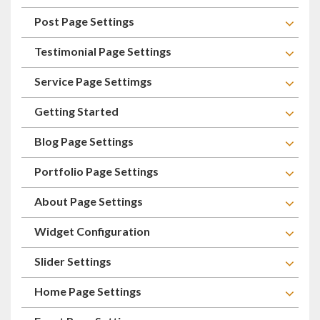
Post Page Settings
Testimonial Page Settings
Service Page Settimgs
Getting Started
Blog Page Settings
Portfolio Page Settings
About Page Settings
Widget Configuration
Slider Settings
Home Page Settings