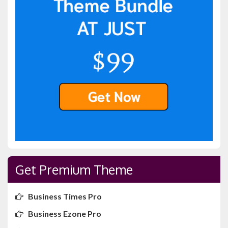
Get Premium Theme
Business Times Pro
Business Ezone Pro