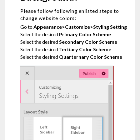
Please follow following enlisted steps to
change website colors:
Go to
Appearance>Customize>Styling Setting
Select the desired
Primary Color Scheme
Select the desired
Secondary Color Scheme
Select the desired
Tertiary Color Scheme
Select the desired
Quarternary Color Scheme