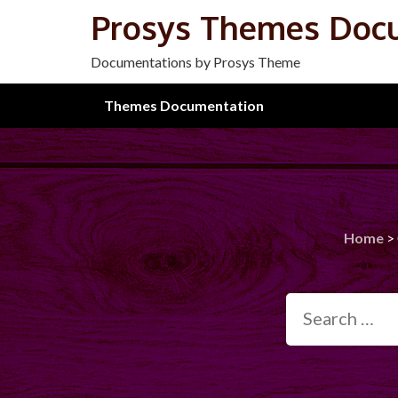
Skip
Prosys Themes Doc
to
content
Documentations by Prosys Theme
Themes Documentation
Home
>
Search
for: