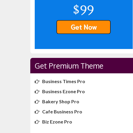
Get Premium Theme
Business Times Pro
Business Ezone Pro
Bakery Shop Pro
Cafe Business Pro
Biz Ezone Pro