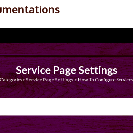
umentations
Service Page Settings
Categories>
Service Page Settings
>
How To Configure Services