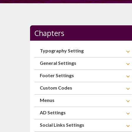
Chapters
Typography Setting
General Settings
Footer Settings
Custom Codes
Menus
AD Settings
Social Links Settings