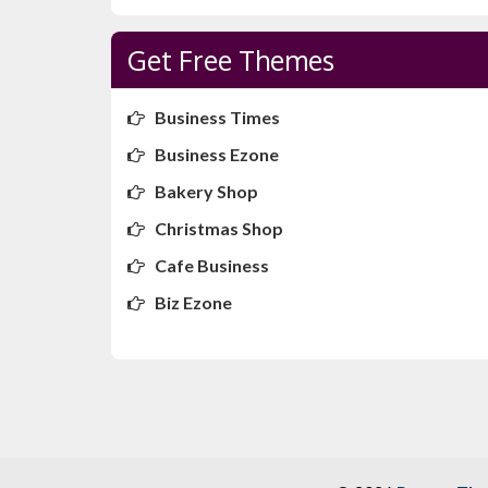
Get Free Themes
Business Times
Business Ezone
Bakery Shop
Christmas Shop
Cafe Business
Biz Ezone