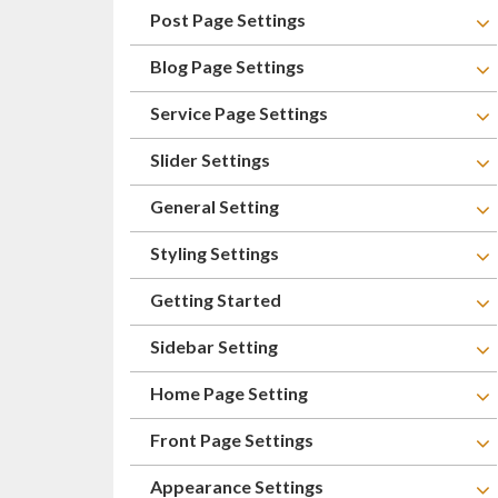
Post Page Settings
Blog Page Settings
Service Page Settings
Slider Settings
General Setting
Styling Settings
Getting Started
Sidebar Setting
Home Page Setting
Front Page Settings
Appearance Settings