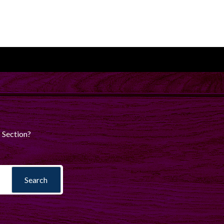
 Section?