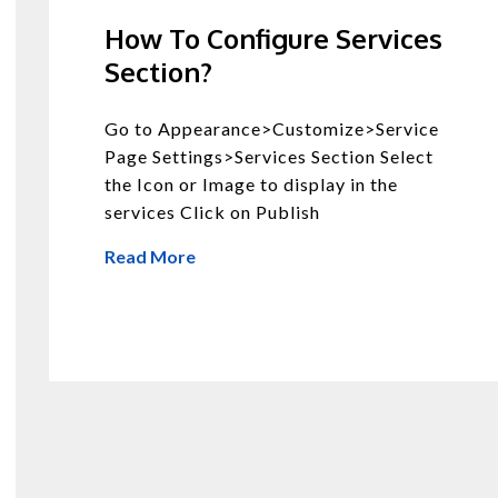
How To Configure Services
Section?
Go to Appearance>Customize>Service
Page Settings>Services Section Select
the Icon or Image to display in the
services Click on Publish
Read More