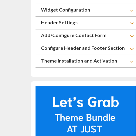
Widget Configuration
Header Settings
Add/Configure Contact Form
Configure Header and Footer Section
Theme Installation and Activation