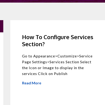
How To Configure Services
Section?
Go to Appearance>Customize>Service
Page Settings>Services Section Select
the Icon or Image to display in the
services Click on Publish
Read More