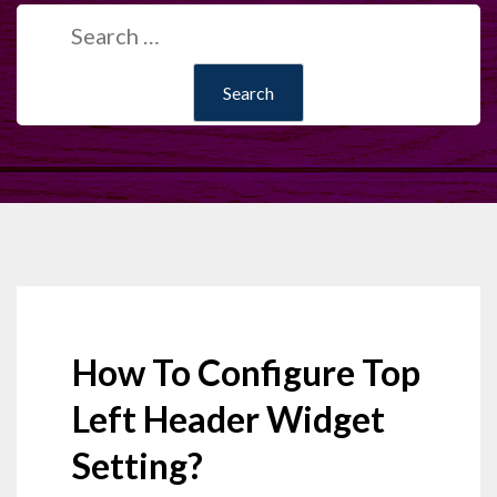
Search
for:
How To Configure Top
Left Header Widget
Setting?