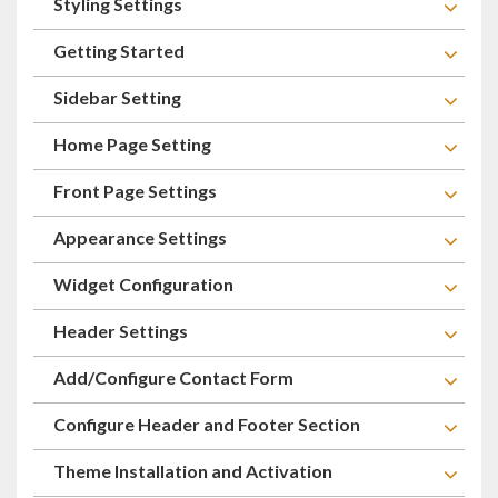
Styling Settings
Getting Started
Sidebar Setting
Home Page Setting
Front Page Settings
Appearance Settings
Widget Configuration
Header Settings
Add/Configure Contact Form
Configure Header and Footer Section
Theme Installation and Activation