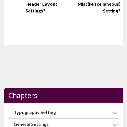
Header Layout
Misc(Miscellaneous)
navigation
Settings?
Setting?
Chapters
Typography Setting
General Settings