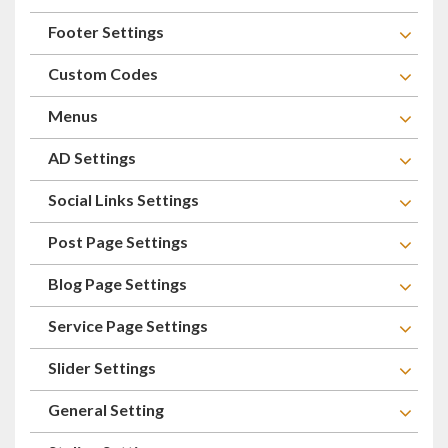
Footer Settings
Custom Codes
Menus
AD Settings
Social Links Settings
Post Page Settings
Blog Page Settings
Service Page Settings
Slider Settings
General Setting