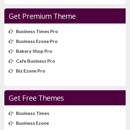
Get Premium Theme
Business Times Pro
Business Ezone Pro
Bakery Shop Pro
Cafe Business Pro
Biz Ezone Pro
Get Free Themes
Business Times
Business Ezone