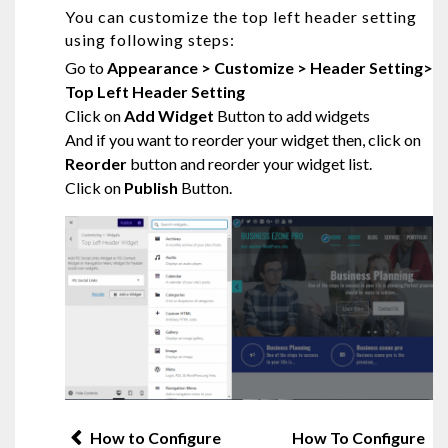
You can customize the top left header setting
using following steps:
Go to
Appearance > Customize > Header Setting>
Top Left Header Setting
Click on
Add Widget
Button to add widgets
And if you want to reorder your widget then, click on
Reorder
button and reorder your widget list.
Click on
Publish
Button.
Post
How to Configure
How To Configure