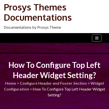
Skip
Prosys Themes
to
Documentations
content
Documentations by Prosys Theme
How To Configure Top Left
Header Widget Setting?
Home
>
Configure Header and Footer Section
>
Widget
Configuration
>
How To Configure Top Left Header Widget
Setting?