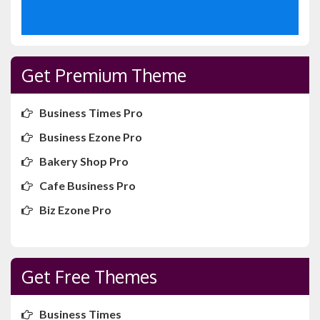
Get Premium Theme
Business Times Pro
Business Ezone Pro
Bakery Shop Pro
Cafe Business Pro
Biz Ezone Pro
Get Free Themes
Business Times