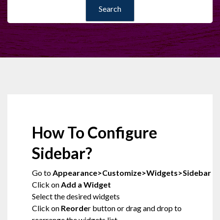
How To Configure
Sidebar?
Go to
Appearance>Customize>Widgets>Sidebar
Click on
Add a Widget
Select the desired widgets
Click on
Reorde
r button or drag and drop to
rearrange the widgets list