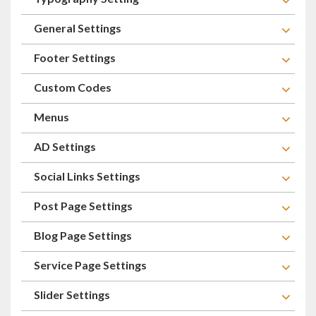
General Settings
Footer Settings
Custom Codes
Menus
AD Settings
Social Links Settings
Post Page Settings
Blog Page Settings
Service Page Settings
Slider Settings