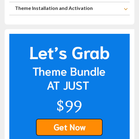
Theme Installation and Activation