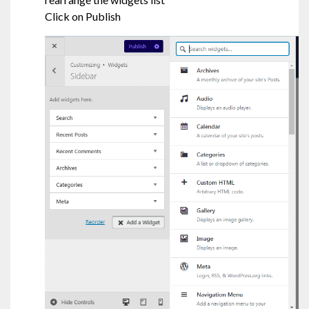
Click on Publish