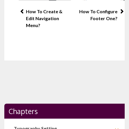
Post
How To Create &
How To Configure
Edit Navigation
Footer One?
navigation
Menu?
Chapters
Typography Setting