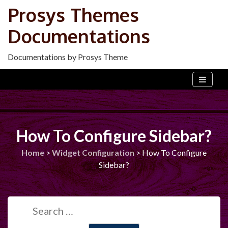
Skip
Prosys Themes
to
Documentations
content
Documentations by Prosys Theme
How To Configure Sidebar?
Home
>
Widget Configuration
>
How To Configure
Sidebar?
Search
for: