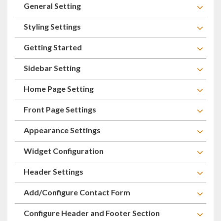
General Setting
Styling Settings
Getting Started
Sidebar Setting
Home Page Setting
Front Page Settings
Appearance Settings
Widget Configuration
Header Settings
Add/Configure Contact Form
Configure Header and Footer Section