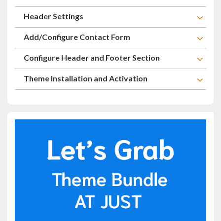
Header Settings
Add/Configure Contact Form
Configure Header and Footer Section
Theme Installation and Activation