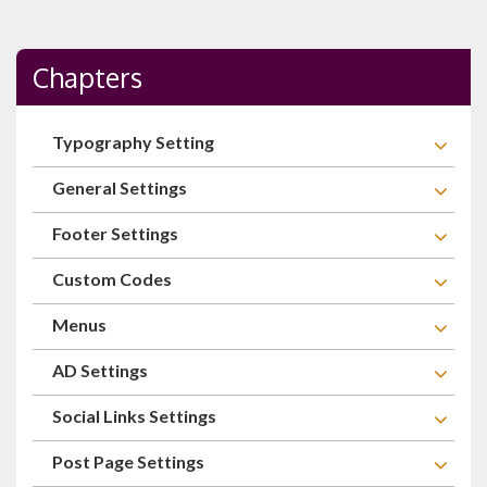
Chapters
Typography Setting
General Settings
Footer Settings
Custom Codes
Menus
AD Settings
Social Links Settings
Post Page Settings