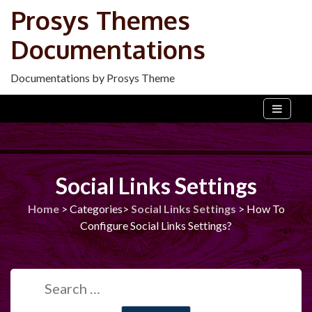
Skip
Prosys Themes
to
Documentations
content
Documentations by Prosys Theme
Social Links Settings
Home
>
Categories>
Social Links Settings
>
How To
Configure Social Links Settings?
Search
for: