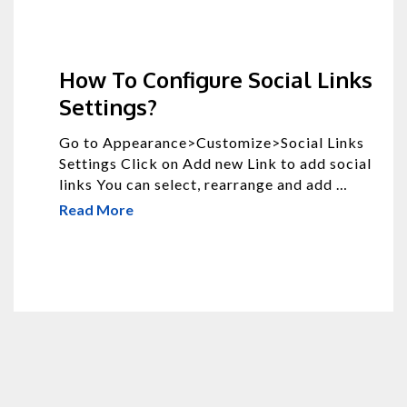
How To Configure Social Links
Settings?
Go to Appearance>Customize>Social Links
Settings Click on Add new Link to add social
links You can select, rearrange and add …
Read More