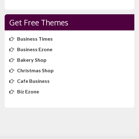
Get Free Themes
Business Times
Business Ezone
Bakery Shop
Christmas Shop
Cafe Business
Biz Ezone