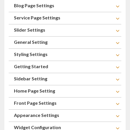
Blog Page Settings
Service Page Settings
Slider Settings
General Setting
Styling Settings
Getting Started
Sidebar Setting
Home Page Setting
Front Page Settings
Appearance Settings
Widget Configuration