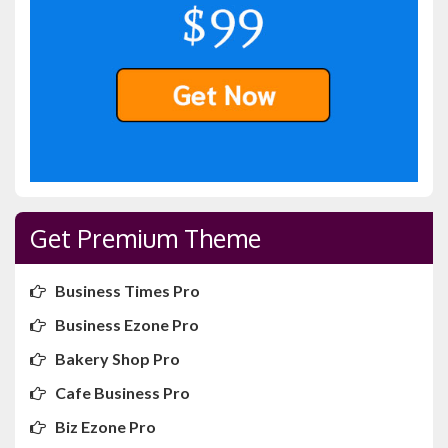
Get Premium Theme
Business Times Pro
Business Ezone Pro
Bakery Shop Pro
Cafe Business Pro
Biz Ezone Pro