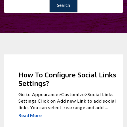
How To Configure Social Links
Settings?
Go to Appearance>Customize>Social Links
Settings Click on Add new Link to add social
links You can select, rearrange and add …
Read More